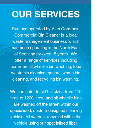
OUR SERVICES
Run and operated by Alan Cormack,
Commercial Bin Cleaner is a local
waste management business which
has been operating in the North East
of Scotland for over 15 years. We
offer a range of services including
commercial wheelie bin washing, food
waste bin cleaning, general waste bin
cleaning, and recycling bin washing.
We can cater for all bin sizes from 170
litres to 1200 litres, and all wheelie bins
are washed off the street within our
specialised, custom designed cleaning
vehicle. All water is recycled within the
vehicle using our specialised fiber