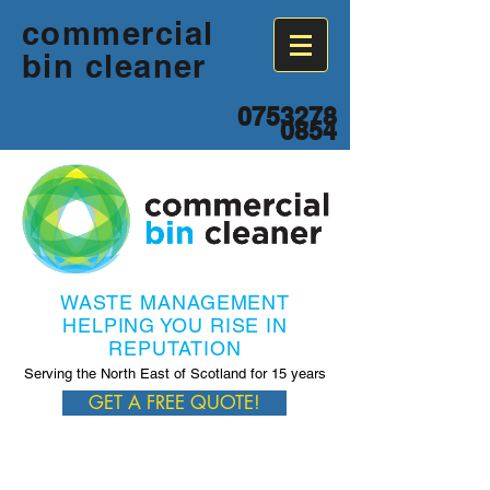
commercial
bin cleaner
0753278
0854
WASTE MANAGEMENT
HELPING YOU RISE IN
REPUTATION
Serving the North East of Scotland for 15 years
GET A FREE QUOTE!