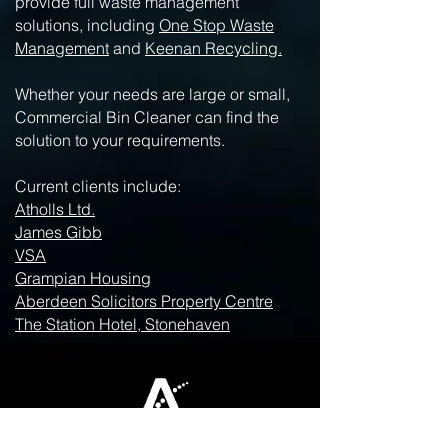
provide full waste management
solutions, including
One Stop Waste
Management
and
Keenan Recycling.
Whether your needs are large or small,
Commercial Bin Cleaner can find the
solution to your requirements.
Current clients include:
Atholls Ltd.
James Gibb
VSA
Grampian Housing
Aberdeen Solicitors Property Centre
The Station Hotel, Stonehaven