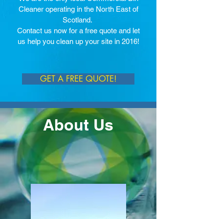
Cleaner operating in the North East of
Scotland.
Contact us now for a free quote and let
us help you clean up your site in 2016!
GET A FREE QUOTE!
About Us