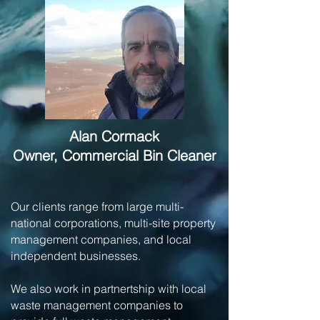
Alan Cormack
Owner, Commercial Bin Cleaner
Our clients range from large multi-
national corporations, multi-site property
management companies, and local
independent businesses.
We also work in partnertship with local
waste management companies to