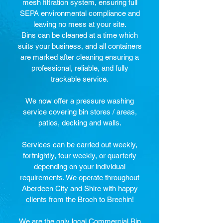
mesh filtration system, ensuring full
SEPA environmental compliance and
leaving no mess at your site.
Bins can be cleaned at a time which
suits your business, and all containers
are marked after cleaning ensuring a
professional, reliable, and fully
trackable service.
We now offer a pressure washing
service covering bin stores / areas,
patios, decking and walls.
Services can be carried out weekly,
fortnightly, four weekly, or quarterly
depending on your individual
requirements. We operate throughout
Aberdeen City and Shire with happy
clients from the Broch to Brechin!
We are the only local Commercial Bin